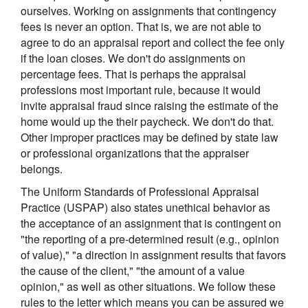
ourselves. Working on assignments that contingency
fees is never an option. That is, we are not able to
agree to do an appraisal report and collect the fee only
if the loan closes. We don't do assignments on
percentage fees. That is perhaps the appraisal
professions most important rule, because it would
invite appraisal fraud since raising the estimate of the
home would up the their paycheck. We don't do that.
Other improper practices may be defined by state law
or professional organizations that the appraiser
belongs.
The Uniform Standards of Professional Appraisal
Practice (USPAP) also states unethical behavior as
the acceptance of an assignment that is contingent on
"the reporting of a pre-determined result (e.g., opinion
of value)," "a direction in assignment results that favors
the cause of the client," "the amount of a value
opinion," as well as other situations. We follow these
rules to the letter which means you can be assured we