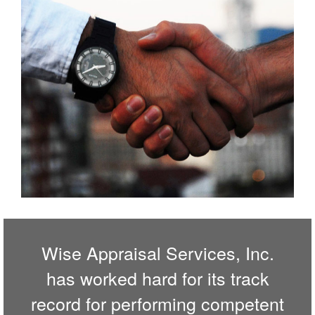
Wise Appraisal Services, Inc.
has worked hard for its track
record for performing competent