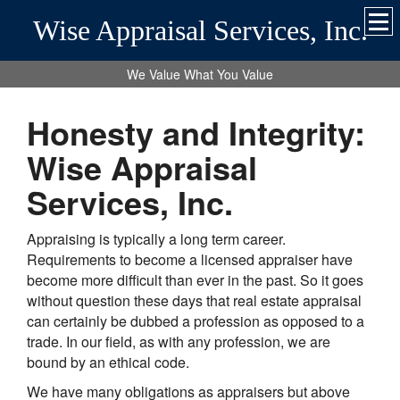
Wise Appraisal Services, Inc.
We Value What You Value
Honesty and Integrity:
Wise Appraisal
Services, Inc.
Appraising is typically a long term career.
Requirements to become a licensed appraiser have
become more difficult than ever in the past. So it goes
without question these days that real estate appraisal
can certainly be dubbed a profession as opposed to a
trade. In our field, as with any profession, we are
bound by an ethical code.
We have many obligations as appraisers but above