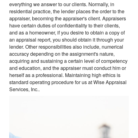
everything we answer to our clients. Normally, in
residential practice, the lender places the order to the
appraiser, becoming the appraiser's client. Appraisers
have certain duties of confidentiality to their clients,
and as a homeowner, if you desire to obtain a copy of
an appraisal report, you should obtain it through your
lender. Other responsibilities also include, numerical
accuracy depending on the assignment's nature,
acquiring and sustaining a certain level of competency
and education, and the appraiser must conduct him or
herself as a professional. Maintaining high ethics is
standard operating procedure for us at Wise Appraisal
Services, Inc..