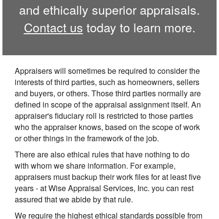
and ethically superior appraisals.
Contact us
today to learn more.
Appraisers will sometimes be required to consider the
interests of third parties, such as homeowners, sellers
and buyers, or others. Those third parties normally are
defined in scope of the appraisal assignment itself. An
appraiser's fiduciary roll is restricted to those parties
who the appraiser knows, based on the scope of work
or other things in the framework of the job.
There are also ethical rules that have nothing to do
with whom we share information. For example,
appraisers must backup their work files for at least five
years - at Wise Appraisal Services, Inc. you can rest
assured that we abide by that rule.
We require the highest ethical standards possible from