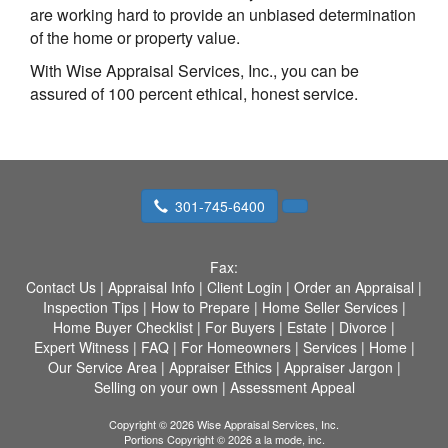
are working hard to provide an unbiased determination
of the home or property value.
With Wise Appraisal Services, Inc., you can be
assured of 100 percent ethical, honest service.
301-745-6400
Fax:
Contact Us
|
Appraisal Info
|
Client Login
|
Order an Appraisal
|
Inspection Tips
|
How to Prepare
|
Home Seller Services
|
Home Buyer Checklist
|
For Buyers
|
Estate
|
Divorce
|
Expert Witness
|
FAQ
|
For Homeowners
|
Services
|
Home
|
Our Service Area
|
Appraiser Ethics
|
Appraiser Jargon
|
Selling on your own
|
Assessment Appeal
Copyright © 2026 Wise Appraisal Services, Inc.
Portions Copyright © 2026 a la mode, inc.