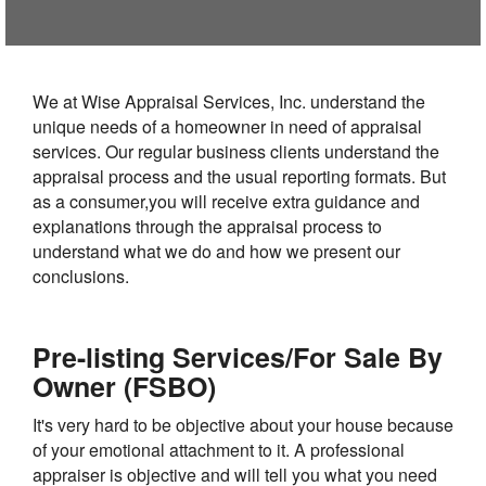
We at Wise Appraisal Services, Inc. understand the
unique needs of a homeowner in need of appraisal
services. Our regular business clients understand the
appraisal process and the usual reporting formats. But
as a consumer,you will receive extra guidance and
explanations through the appraisal process to
understand what we do and how we present our
conclusions.
Pre-listing Services/For Sale By
Owner (FSBO)
It's very hard to be objective about your house because
of your emotional attachment to it. A professional
appraiser is objective and will tell you what you need