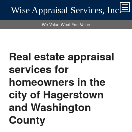
Wise Appraisal Services, Inc.
We Value What You Value
Real estate appraisal
services for
homeowners in the
city of Hagerstown
and Washington
County