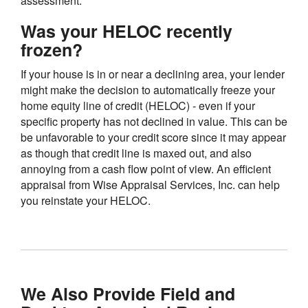
assessment.
Was your HELOC recently
frozen?
If your house is in or near a declining area, your lender
might make the decision to automatically freeze your
home equity line of credit (HELOC) - even if your
specific property has not declined in value. This can be
be unfavorable to your credit score since it may appear
as though that credit line is maxed out, and also
annoying from a cash flow point of view. An efficient
appraisal from Wise Appraisal Services, Inc. can help
you reinstate your HELOC.
We Also Provide Field and