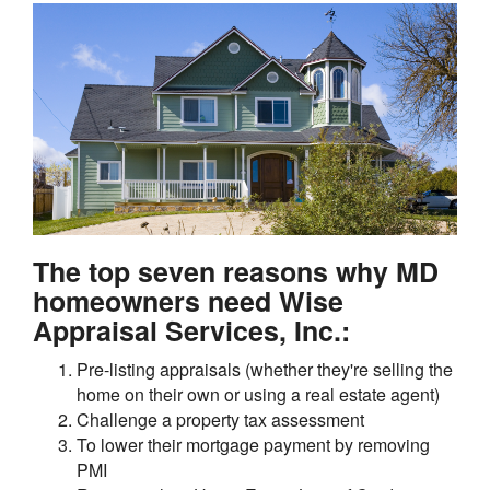
The top seven reasons why MD
homeowners need Wise
Appraisal Services, Inc.:
Pre-listing appraisals (whether they're selling the
home on their own or using a real estate agent)
Challenge a property tax assessment
To lower their mortgage payment by removing
PMI