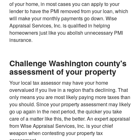
of your home, in most cases you can apply to your
lender to have the PMI removed from your loan, which
will make your monthly payments go down. Wise
Appraisal Services, Inc. is qualified in helping
homeowners just like you abolish unnecessary PMI
insurance.
Challenge Washington county's
assessment of your property
Your local tax assessor may have your home
overvalued if you live in a region that's declining. That
only means you are most likely paying more taxes than
you should. Since your property assessment may likely
go up again in the next period, the quicker you take
care of a matter like this, the better. An expert appraisal
from Wise Appraisal Services, Inc. is your chief
weapon when contesting your property tax