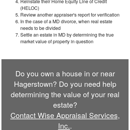
Reinstate their Home Equity Line of Credit
(HELOC)
Review another appraiser's report for verification
In the case of a MD divorce, when real estate
needs to be divided
Settle an estate in MD by determining the true
market value of property in question
Do you own a house in or near
Hagerstown? Do you need help
determining the value of your real
estate?
Contact Wise Appraisal Services,
Inc.
.