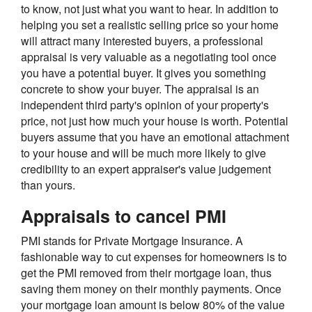
to know, not just what you want to hear. In addition to
helping you set a realistic selling price so your home
will attract many interested buyers, a professional
appraisal is very valuable as a negotiating tool once
you have a potential buyer. It gives you something
concrete to show your buyer. The appraisal is an
independent third party's opinion of your property's
price, not just how much your house is worth. Potential
buyers assume that you have an emotional attachment
to your house and will be much more likely to give
credibility to an expert appraiser's value judgement
than yours.
Appraisals to cancel PMI
PMI stands for Private Mortgage Insurance. A
fashionable way to cut expenses for homeowners is to
get the PMI removed from their mortgage loan, thus
saving them money on their monthly payments. Once
your mortgage loan amount is below 80% of the value