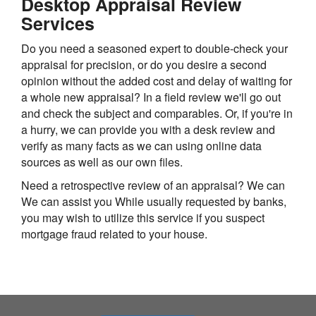
Desktop Appraisal Review
Services
Do you need a seasoned expert to double-check your
appraisal for precision, or do you desire a second
opinion without the added cost and delay of waiting for
a whole new appraisal? In a field review we'll go out
and check the subject and comparables. Or, if you're in
a hurry, we can provide you with a desk review and
verify as many facts as we can using online data
sources as well as our own files.
Need a retrospective review of an appraisal? We can
We can assist you While usually requested by banks,
you may wish to utilize this service if you suspect
mortgage fraud related to your house.