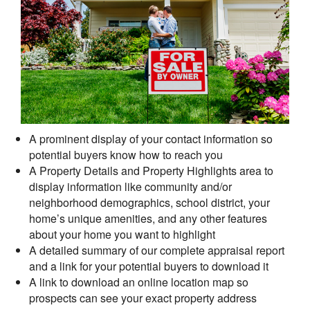
A prominent display of your contact information so
potential buyers know how to reach you
A Property Details and Property Highlights area to
display information like community and/or
neighborhood demographics, school district, your
home’s unique amenities, and any other features
about your home you want to highlight
A detailed summary of our complete appraisal report
and a link for your potential buyers to download it
A link to download an online location map so
prospects can see your exact property address