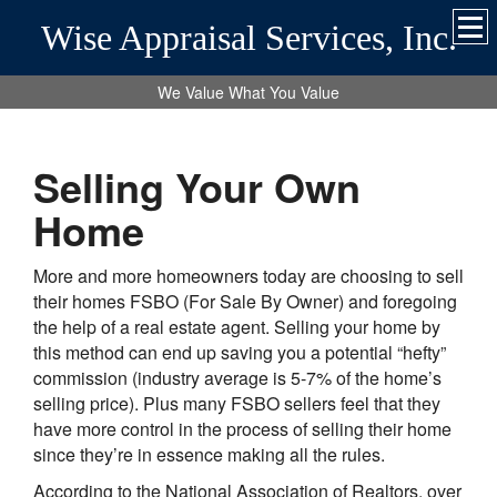
Wise Appraisal Services, Inc.
We Value What You Value
Selling Your Own
Home
More and more homeowners today are choosing to sell
their homes FSBO (For Sale By Owner) and foregoing
the help of a real estate agent. Selling your home by
this method can end up saving you a potential “hefty”
commission (industry average is 5-7% of the home’s
selling price). Plus many FSBO sellers feel that they
have more control in the process of selling their home
since they’re in essence making all the rules.
According to the National Association of Realtors, over