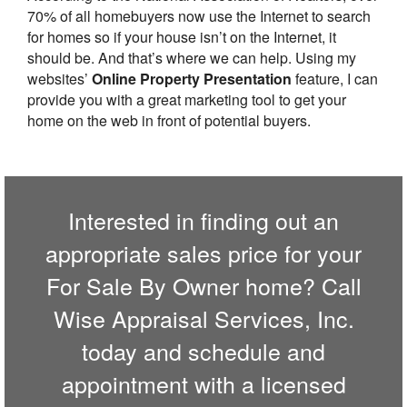
70% of all homebuyers now use the Internet to search
for homes so if your house isn’t on the Internet, it
should be. And that’s where we can help. Using my
websites’
Online Property Presentation
feature, I can
provide you with a great marketing tool to get your
home on the web in front of potential buyers.
Interested in finding out an
appropriate sales price for your
For Sale By Owner home? Call
Wise Appraisal Services, Inc.
today and schedule and
appointment with a licensed