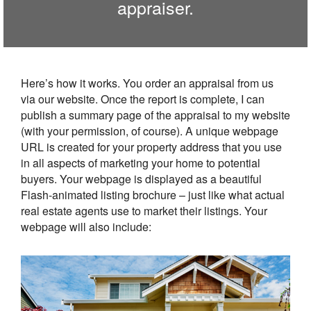
appraiser.
Here’s how it works. You order an appraisal from us
via our website. Once the report is complete, I can
publish a summary page of the appraisal to my website
(with your permission, of course). A unique webpage
URL is created for your property address that you use
in all aspects of marketing your home to potential
buyers. Your webpage is displayed as a beautiful
Flash-animated listing brochure – just like what actual
real estate agents use to market their listings. Your
webpage will also include: