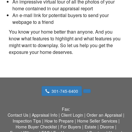
An impressive virtual tour of all the photos of your
home contained in our appraisal report
An e-mail link for potential buyers to send your
webpage to a friend
You know your home better than anyone. And you
know what features to highlight and what features you
might want to downplay. So let us help you get the
exposure your home deserves.
301-745-6400
Fax:
Contact Us
|
Appraisal Info
|
Client Login
|
Order an Appraisal
|
Inspection Tips
|
How to Prepare
|
Home Seller Services
|
Home Buyer Checklist
|
For Buyers
|
Estate
|
Divorce
|